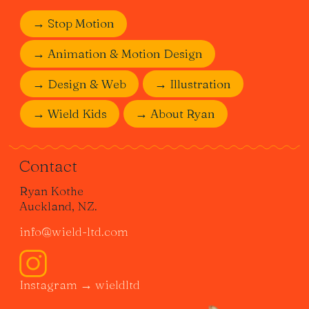
→ Stop Motion
→ Animation & Motion Design
→ Design & Web
→ Illustration
→ Wield Kids
→ About Ryan
Contact
Ryan Kothe
Auckland, NZ.
info@wield-ltd.com
Instagram → wieldltd