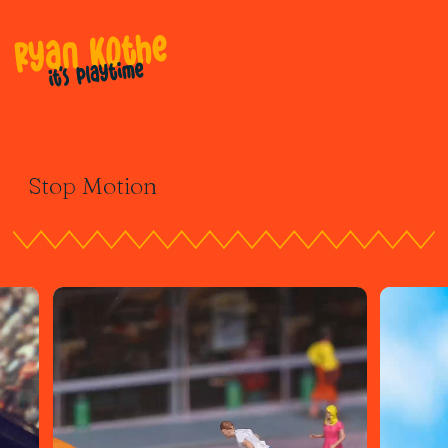
Stop Motion